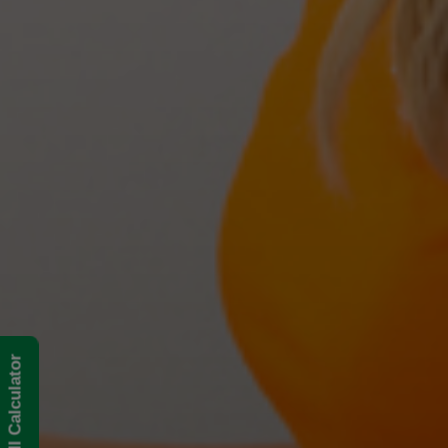
BMI Calculator
The Best Treatments