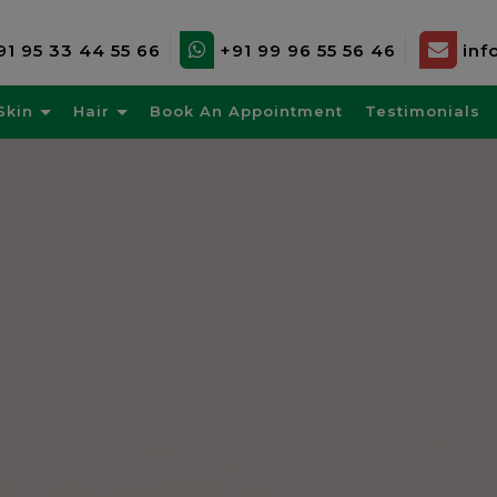
91 95 33 44 55 66
+91 99 96 55 56 46
inf
Skin
Hair
Book An Appointment
Testimonials