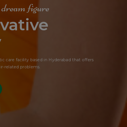
e Shape
tting
seemed ready to slide off any moment.