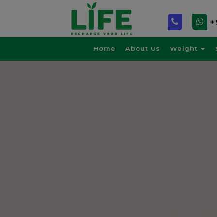
+
Home
About Us
Weight