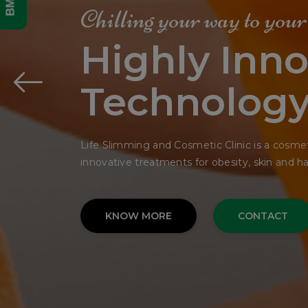
Get Your
Dream Fac
In Single Si
The bedding was hardly able to cover it and 
His many legs, pitifully thin compared.
KNOW MORE
CONTACT