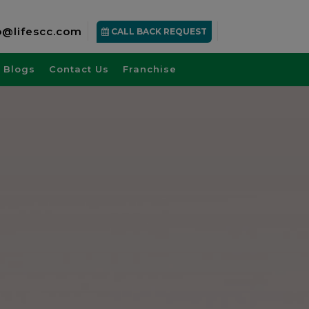
o@lifescc.com
CALL BACK REQUEST
Blogs
Contact Us
Franchise