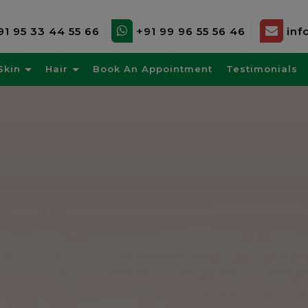
91 95 33 44 55 66
+91 99 96 55 56 46
inf
Skin
Hair
Book An Appointment
Testimonials