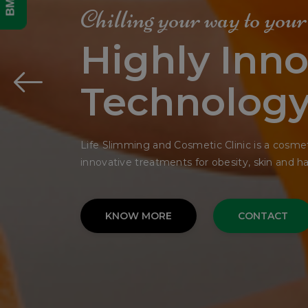
Get Your
Dream Fac
In Single Si
The bedding was hardly able to cover it and 
His many legs, pitifully thin compared.
KNOW MORE
CONTACT