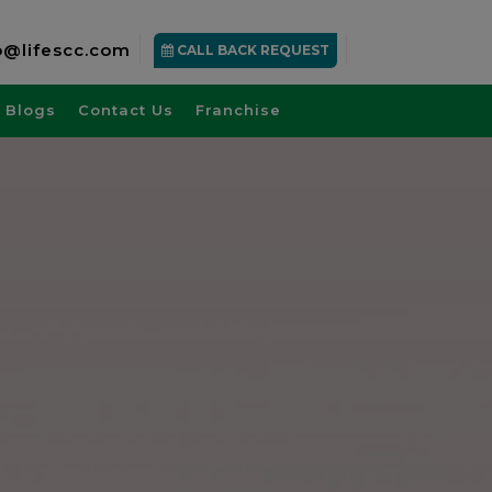
o@lifescc.com
CALL BACK REQUEST
Blogs
Contact Us
Franchise