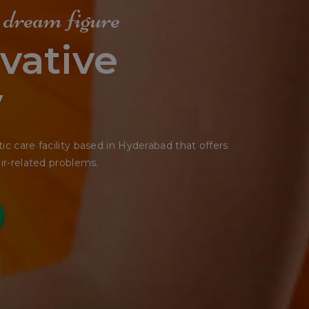
e Shape
tting
seemed ready to slide off any moment.