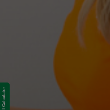
BMI Calculator
The Best Treatments