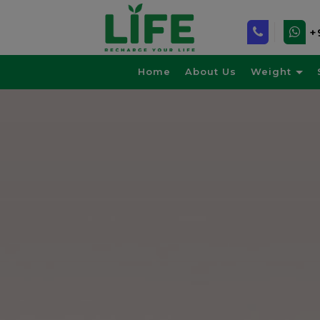
+
Home
About Us
Weight