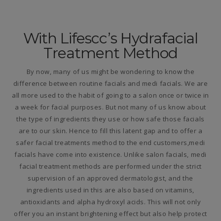
With Lifescc’s Hydrafacial
Treatment Method
By now, many of us might be wondering to know the
difference between routine facials and medi facials. We are
all more used to the habit of going to a salon once or twice in
a week for facial purposes. But not many of us know about
the type of ingredients they use or how safe those facials
are to our skin. Hence to fill this latent gap and to offer a
safer facial treatments method to the end customers,medi
facials have come into existence. Unlike salon facials, medi
facial treatment methods are performed under the strict
supervision of an approved dermatologist, and the
ingredients used in this are also based on vitamins,
antioxidants and alpha hydroxyl acids. This will not only
offer you an instant brightening effect but also help protect