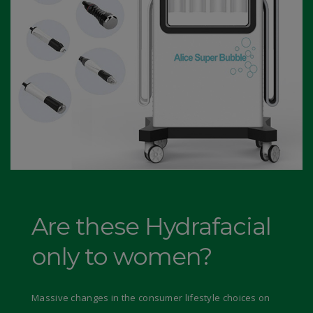
Are these Hydrafacial
only to women?
Massive changes in the consumer lifestyle choices on