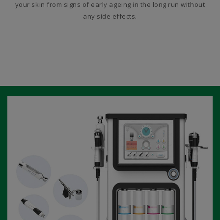
your skin from signs of early ageing in the long run without
any side effects.