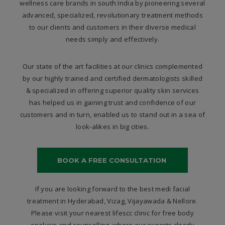
wellness care brands in south India by pioneering several
advanced, specialized, revolutionary treatment methods
to our clients and customers in their diverse medical
needs simply and effectively.
Our state of the art facilities at our clinics complemented
by our highly trained and certified dermatologists skilled
& specialized in offering superior quality skin services
has helped us in gaining trust and confidence of our
customers and in turn, enabled us to stand out in a sea of
look-alikes in big cities.
BOOK A FREE CONSULTATION
If you are looking forward to the best medi facial
treatment in Hyderabad, Vizag, Vijayawada & Nellore.
Please visit your nearest lifescc clinic for free body