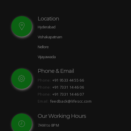
Location
Hyderabad
Vishakapatnam
Nellore
Vijayawada
Phone & Email
Phone:
+91 9533 44 55 66
Phone:
+91 7331 14 46 06
Phone:
+91 7331 14 46 07
Email:
feedback@lifescc.com
Our Working Hours
7AM to 8PM