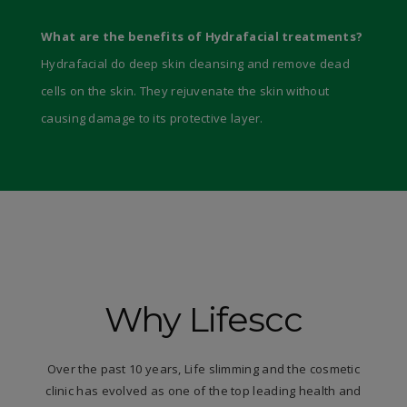
What are the benefits of Hydrafacial treatments?
Hydrafacial do deep skin cleansing and remove dead
cells on the skin. They rejuvenate the skin without
causing damage to its protective layer.
Why Lifescc
Over the past 10 years, Life slimming and the cosmetic
clinic has evolved as one of the top leading health and