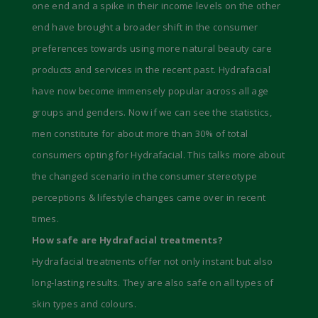
one end and a spike in their income levels on the other
end have brought a broader shift in the consumer
preferences towards using more natural beauty care
products and services in the recent past. Hydrafacial
have now become immensely popular across all age
groups and genders. Now if we can see the statistics,
men constitute for about more than 30% of total
consumers opting for Hydrafacial. This talks more about
the changed scenario in the consumer stereotype
perceptions & lifestyle changes came over in recent
times.
How safe are Hydrafacial treatments?
Hydrafacial treatments offer not only instant but also
long-lasting results. They are also safe on all types of
skin types and colours.