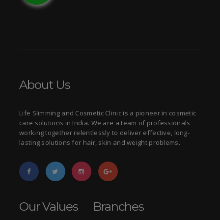
About Us
Life Slimming and Cosmetic Clinic is a pioneer in cosmetic
care solutions in India. We are a team of professionals
working together relentlessly to deliver effective, long-
lasting solutions for hair, skin and weight problems.
Our Values
Branches