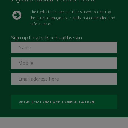
The Hydrafacial are solutions used to destroy
the outer damaged skin cells in a controlled and
safe manner.
Sign up for a holistic healthy skin