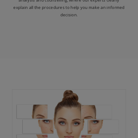
analysis and counselling, where our experts clearly
explain all the procedures to help you make an informed
decision.