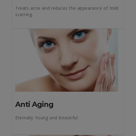
Treats acne and reduces the appearance of mild
scarring.
Anti Aging
Eternally Young and Beautiful