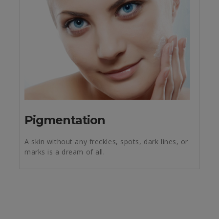
Pigmentation
A skin without any freckles, spots, dark lines, or
marks is a dream of all.