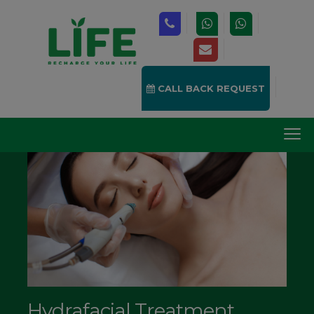
CALL BACK REQUEST
Hydrafacial Treatment