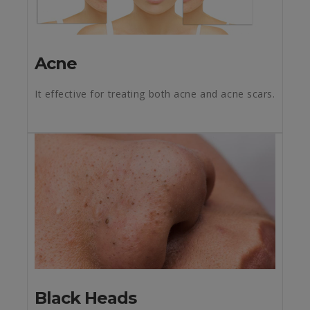
Acne
It effective for treating both acne and acne scars.
Black Heads