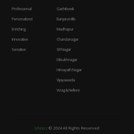
Professional
Gachibowli
Personalized
Banjara Hills
Enriching
Madhapur
Innovative
Chandanagar
Sensitive
SR Nagar
Dilsukhnagar
Himayath Nagar
Vijayawada
Vizag & Nellore
Lifescc
© 2024 All Rights Reserved